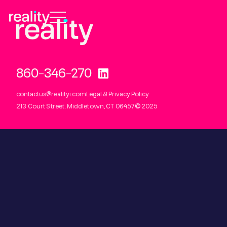
860-346-2700
contactus@realityi.com
Legal & Privacy Policy
213 Court Street, Middletown, CT 06457
© 2025