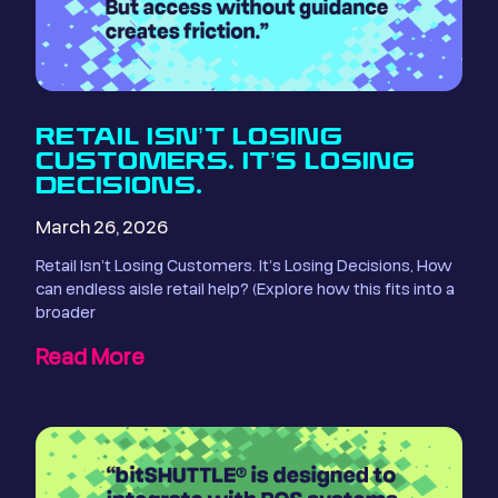
RETAIL ISN’T LOSING
CUSTOMERS. IT’S LOSING
DECISIONS.
March 26, 2026
Retail Isn’t Losing Customers. It’s Losing Decisions, How
can endless aisle retail help? (Explore how this fits into a
broader
Read More