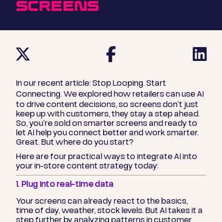
SCREENS
In our recent article:
Stop Looping. Start
Connecting.
We explored how retailers can use AI
to drive content decisions, so screens don’t just
keep up with customers, they stay a step ahead.
So, you’re sold on smarter screens and ready to
let AI help you connect better and work smarter.
Great. But where do you start?
Here are
four practical ways to integrate AI into
your in-store content strategy today
:
1. Plug into real-time data
Your screens can already react to the basics,
time of day, weather, stock levels. But AI takes it a
step further by analyzing patterns in customer