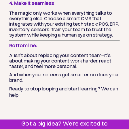
4. Make it seamless
The magic only works when everything talks to
everything else. Choose a smart CMS that
integrates with your existing tech stack: POS, ERP,
inventory, sensors. Train your team to trust the
system while keeping a human eye on strategy.
Bottom line:
AI isn’t about replacing your content team—it’s
about making your content work harder, react
faster, and feel more personal.
And when your screens get smarter, so does your
brand.
Ready to stop looping and start learning? We can
help.
Got a big idea? We're excited to