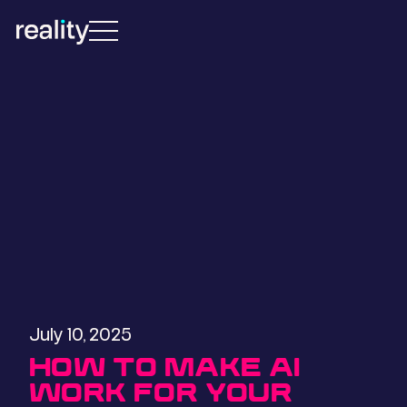
July 10, 2025
HOW TO MAKE AI
WORK FOR YOUR