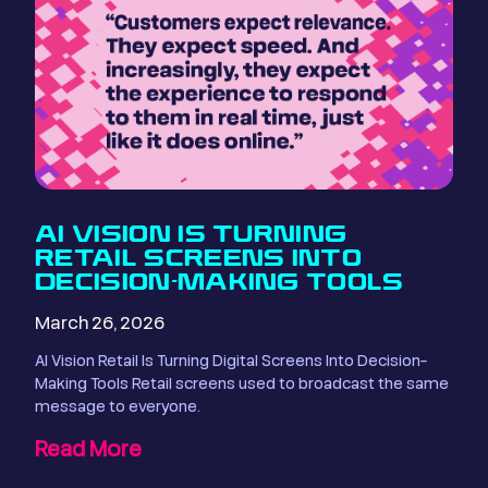
AI VISION IS TURNING
RETAIL SCREENS INTO
DECISION-MAKING TOOLS
March 26, 2026
AI Vision Retail Is Turning Digital Screens Into Decision-
Making Tools Retail screens used to broadcast the same
message to everyone.
Read More