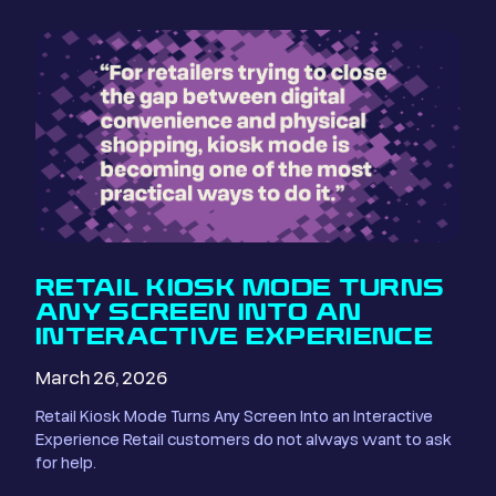
RETAIL KIOSK MODE TURNS
ANY SCREEN INTO AN
INTERACTIVE EXPERIENCE
March 26, 2026
Retail Kiosk Mode Turns Any Screen Into an Interactive
Experience Retail customers do not always want to ask
for help.