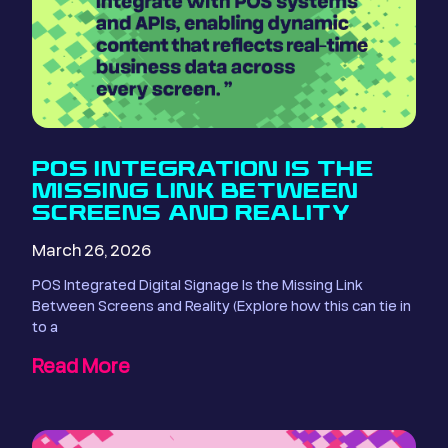
POS INTEGRATION IS THE
MISSING LINK BETWEEN
SCREENS AND REALITY
March 26, 2026
POS Integrated Digital Signage Is the Missing Link
Between Screens and Reality (Explore how this can tie in
to a
Read More