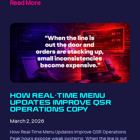
Read More
HOW REAL-TIME MENU
UPDATES IMPROVE QSR
OPERATIONS COPY
March 2, 2026
How Real-Time Menu Updates Improve QSR Operations
Peak hours expose weak systems. When the line is out