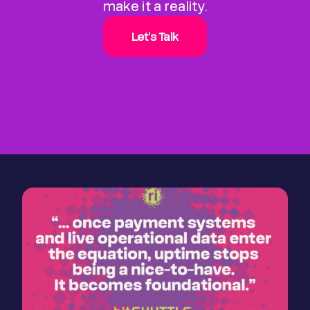
make it a reality.
Let's Talk