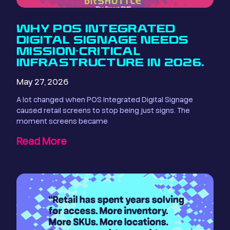
WHY POS INTEGRATED
DIGITAL SIGNAGE NEEDS
MISSION-CRITICAL
INFRASTRUCTURE IN 2026.
May 27, 2026
A lot changed when POS Integrated Digital Signage
caused retail screens to stop being just signs. The
moment screens became
Read More