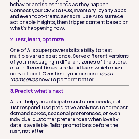
behavior and sales trends as they happen.
Connect your CMS to POS, inventory, loyalty apps,
and even foot-traffic sensors. Use AI to surface
actionable insights, then trigger content based on
what’s happening now.
2. Test, learn, optimize
One of AI’s superpowers is its ability to test
multiple variables at once. Serve different versions
of your messaging in different zones of the store,
or at different times, and let AI learn which ones
convert best. Over time, your screens
teach
themselves
how to perform better.
3. Predict what’s next
AI can help you anticipate customer needs, not
just respond. Use predictive analytics to forecast
demand spikes, seasonal preferences, or even
individual customer preferences when loyalty
data is available. Tailor promotions before the
rush, not after.