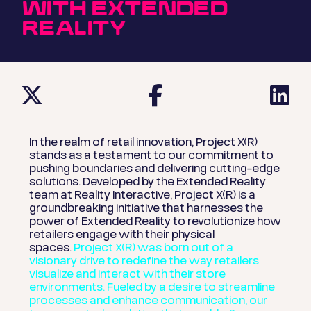
WITH EXTENDED
REALITY
In the realm of retail innovation, Project X(R)
stands as a testament to our commitment to
pushing boundaries and delivering cutting-edge
solutions. Developed by the Extended Reality
team at Reality Interactive, Project X(R) is a
groundbreaking initiative that harnesses the
power of Extended Reality to revolutionize how
retailers engage with their physical
spaces.
Project X(R) was born out of a
visionary drive to redefine the way retailers
visualize and interact with their store
environments. Fueled by a desire to streamline
processes and enhance communication, our