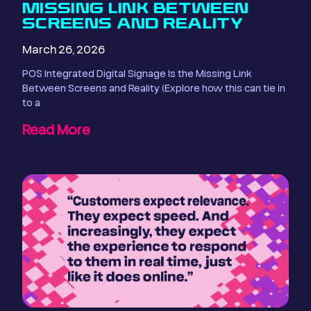
MISSING LINK BETWEEN
SCREENS AND REALITY
March 26, 2026
POS Integrated Digital Signage Is the Missing Link
Between Screens and Reality (Explore how this can tie in
to a
Read More