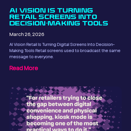
AI VISION IS TURNING
RETAIL SCREENS INTO
DECISION-MAKING TOOLS
March 26, 2026
AI Vision Retail Is Turning Digital Screens Into Decision-
Making Tools Retail screens used to broadcast the same
message to everyone.
Read More