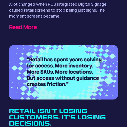
A lot changed when POS Integrated Digital Signage
caused retail screens to stop being just signs. The
moment screens became
Read More
RETAIL ISN’T LOSING
CUSTOMERS. IT’S LOSING
DECISIONS.