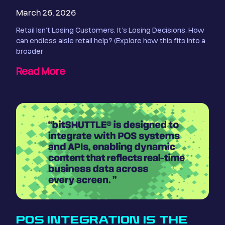
March 26, 2026
Retail Isn’t Losing Customers. It’s Losing Decisions, How
can endless aisle retail help? (Explore how this fits into a
broader
Read More
POS INTEGRATION IS THE