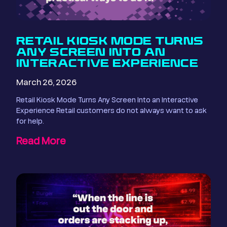
RETAIL KIOSK MODE TURNS
ANY SCREEN INTO AN
INTERACTIVE EXPERIENCE
March 26, 2026
Retail Kiosk Mode Turns Any Screen Into an Interactive
Experience Retail customers do not always want to ask
for help.
Read More