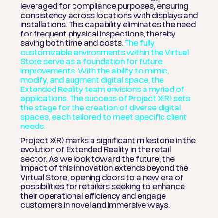
leveraged for compliance purposes, ensuring
consistency across locations with displays and
installations. This capability eliminates the need
for frequent physical inspections, thereby
saving both time and costs.
The fully
customizable environments within the Virtual
Store serve as a foundation for future
improvements. With the ability to mimic,
modify, and augment digital space, the
Extended Reality team envisions a myriad of
applications. The success of Project X(R) sets
the stage for the creation of diverse digital
spaces, each tailored to meet specific client
needs.
Project X(R) marks a significant milestone in the
evolution of Extended Reality in the retail
sector. As we look toward the future, the
impact of this innovation extends beyond the
Virtual Store, opening doors to a new era of
possibilities for retailers seeking to enhance
their operational efficiency and engage
customers in novel and immersive ways.