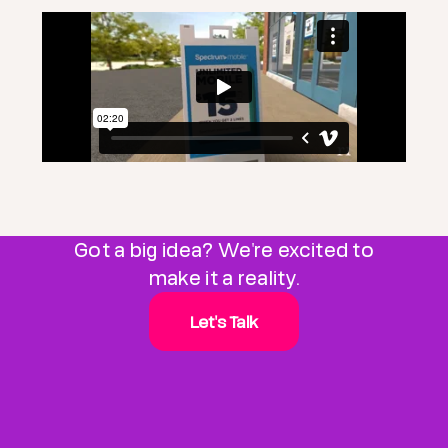
Got a big idea? We're excited to
make it a reality.
Let's Talk