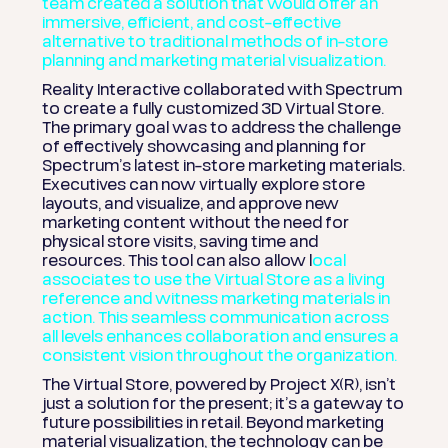
team created a solution that would offer an
immersive, efficient, and cost-effective
alternative to traditional methods of in-store
planning and marketing material visualization.
Reality Interactive collaborated with Spectrum
to create a fully customized 3D Virtual Store.
The primary goal was to address the challenge
of effectively showcasing and planning for
Spectrum’s latest in-store marketing materials.
Executives can now virtually explore store
layouts, and visualize, and approve new
marketing content without the need for
physical store visits, saving time and
resources.
This tool can also allow l
ocal
associates to use the Virtual Store as a living
reference and witness marketing materials in
action. This seamless communication across
all levels enhances collaboration and ensures a
consistent vision throughout the organization.
The Virtual Store, powered by Project X(R), isn’t
just a solution for the present; it’s a gateway to
future possibilities in retail. Beyond marketing
material visualization, the technology can be