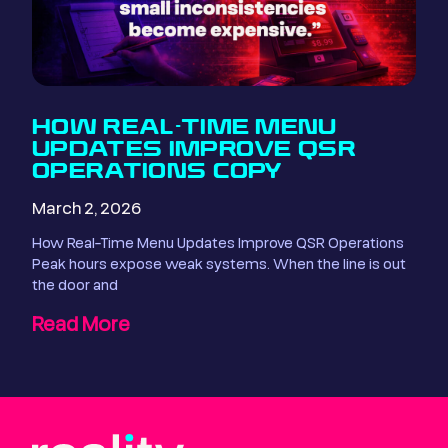
HOW REAL-TIME MENU
UPDATES IMPROVE QSR
OPERATIONS COPY
March 2, 2026
How Real-Time Menu Updates Improve QSR Operations
Peak hours expose weak systems. When the line is out
the door and
Read More