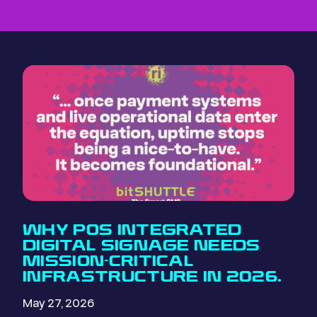
WHY POS INTEGRATED
DIGITAL SIGNAGE NEEDS
MISSION-CRITICAL
INFRASTRUCTURE IN 2026.
May 27, 2026