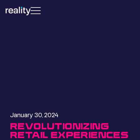
January 30, 2024
REVOLUTIONIZING
RETAIL EXPERIENCES