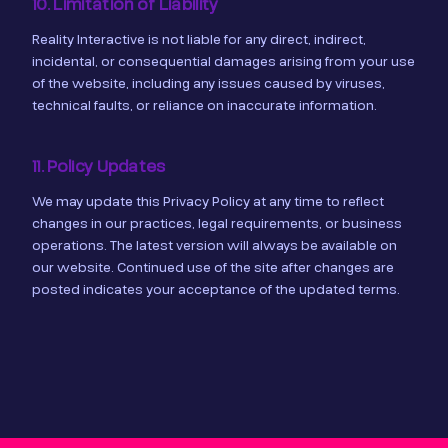
10. Limitation of Liability
Reality Interactive is not liable for any direct, indirect,
incidental, or consequential damages arising from your use
of the website, including any issues caused by viruses,
technical faults, or reliance on inaccurate information.
11. Policy Updates
We may update this Privacy Policy at any time to reflect
changes in our practices, legal requirements, or business
operations. The latest version will always be available on
our website. Continued use of the site after changes are
posted indicates your acceptance of the updated terms.