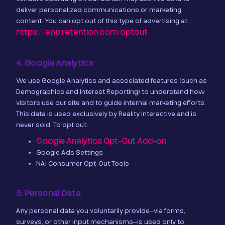
deliver personalized communications or marketing
content. You can opt out of this type of advertising at:
https://app.retention.com/optout
4. Google Analytics
We use Google Analytics and associated features (such as
Demographics and Interest Reporting) to understand how
visitors use our site and to guide internal marketing efforts.
This data is used exclusively by Reality Interactive and is
never sold. To opt out:
Google Analytics Opt-Out Add-on
Google Ads Settings
NAI Consumer Opt-Out Tools
5. Personal Data
Any personal data you voluntarily provide—via forms,
surveys, or other input mechanisms—is used only to