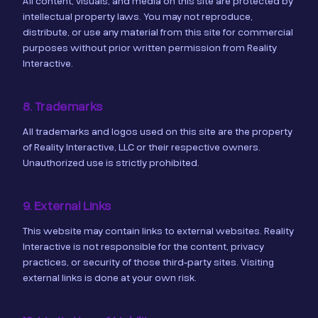
All content, visuals, and media on this site are protected by
intellectual property laws. You may not reproduce,
distribute, or use any material from this site for commercial
purposes without prior written permission from Reality
Interactive.
8. Trademarks
All trademarks and logos used on this site are the property
of Reality Interactive, LLC or their respective owners.
Unauthorized use is strictly prohibited.
9. External Links
This website may contain links to external websites. Reality
Interactive is not responsible for the content, privacy
practices, or security of those third-party sites. Visiting
external links is done at your own risk.