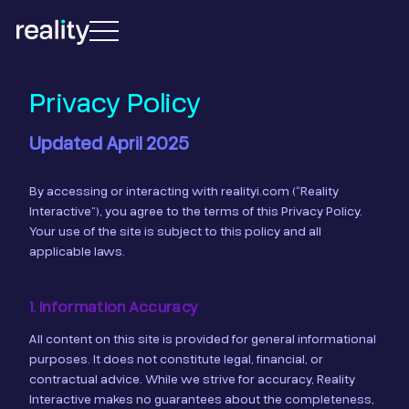
Privacy Policy
Updated April 2025
By accessing or interacting with realityi.com (“Reality
Interactive”), you agree to the terms of this Privacy Policy.
Your use of the site is subject to this policy and all
applicable laws.
1. Information Accuracy
All content on this site is provided for general informational
purposes. It does not constitute legal, financial, or
contractual advice. While we strive for accuracy, Reality
Interactive makes no guarantees about the completeness,