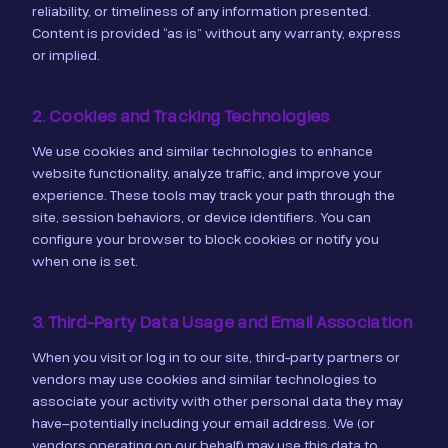
reliability, or timeliness of any information presented.
Content is provided “as is” without any warranty, express
or implied.
2. Cookies and Tracking Technologies
We use cookies and similar technologies to enhance
website functionality, analyze traffic, and improve your
experience. These tools may track your path through the
site, session behaviors, or device identifiers. You can
configure your browser to block cookies or notify you
when one is set.
3. Third-Party Data Usage and Email Association
When you visit or log in to our site, third-party partners or
vendors may use cookies and similar technologies to
associate your activity with other personal data they may
have—potentially including your email address. We (or
vendors operating on our behalf) may use this data to