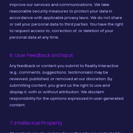
improve our services and communications. We take
reasonable security measures to protect your data in
accordance with applicable privacy laws. We do not share
or sell your personal data to third parties. You have the right
to request access to, correction of, or deletion of your
personal data at any time.
6. User Feedback and Input
Any feedback or content you submit to Reality Interactive
(e.g., comments, suggestions, testimonials) may be
reviewed, published, or removed at our discretion. By
submitting content, you grant us the right to use and
display it, with or without attribution. We disclaim
responsibility for the opinions expressed in user-generated
content.
7. Intellectual Property