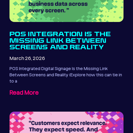
POS INTEGRATION IS THE
MISSING LINK BETWEEN
SCREENS AND REALITY
March 26, 2026
POS Integrated Digital Signage Is the Missing Link
Between Screens and Reality (Explore how this can tie in
to a
Read More