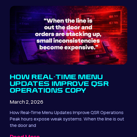
HOW REAL-TIME MENU
UPDATES IMPROVE QSR
OPERATIONS COPY
March 2, 2026
How Real-Time Menu Updates Improve QSR Operations
Peak hours expose weak systems. When the line is out
the door and