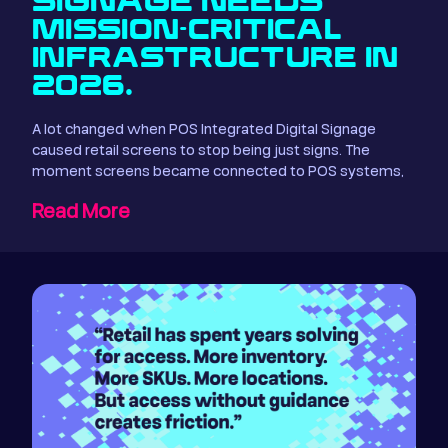
SIGNAGE NEEDS
MISSION-CRITICAL
INFRASTRUCTURE IN
2026.
A lot changed when POS Integrated Digital Signage
caused retail screens to stop being just signs. The
moment screens became connected to POS systems,
Read More