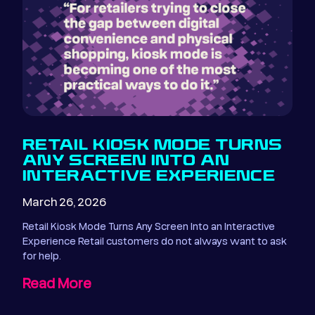
RETAIL KIOSK MODE TURNS
ANY SCREEN INTO AN
INTERACTIVE EXPERIENCE
March 26, 2026
Retail Kiosk Mode Turns Any Screen Into an Interactive
Experience Retail customers do not always want to ask
for help.
Read More