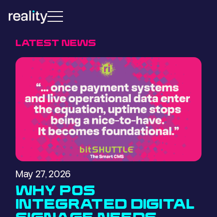
LATEST NEWS
May 27, 2026
WHY POS
INTEGRATED DIGITAL