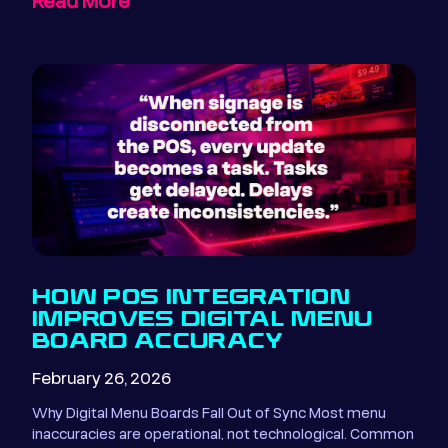
Read More
HOW POS INTEGRATION
IMPROVES DIGITAL MENU
BOARD ACCURACY
February 26, 2026
Why Digital Menu Boards Fall Out of Sync Most menu
inaccuracies are operational, not technological. Common