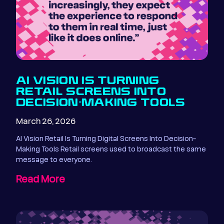
AI VISION IS TURNING
RETAIL SCREENS INTO
DECISION-MAKING TOOLS
March 26, 2026
AI Vision Retail Is Turning Digital Screens Into Decision-
Making Tools Retail screens used to broadcast the same
message to everyone.
Read More