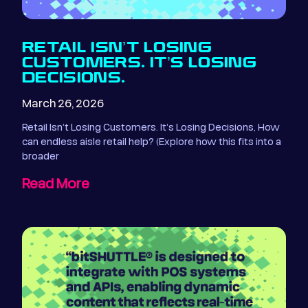
RETAIL ISN’T LOSING
CUSTOMERS. IT’S LOSING
DECISIONS.
March 26, 2026
Retail Isn’t Losing Customers. It’s Losing Decisions, How
can endless aisle retail help? (Explore how this fits into a
broader
Read More